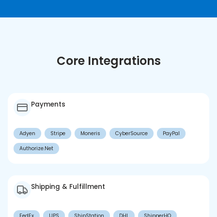
Core Integrations
Payments
Adyen
Stripe
Moneris
CyberSource
PayPal
Authorize.Net
Shipping & Fulfillment
FedEx
UPS
ShipStation
DHL
ShipperHQ