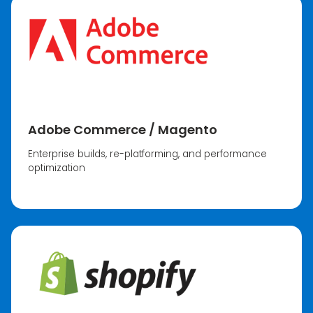
Adobe Commerce / Magento
Enterprise builds, re-platforming, and performance
optimization