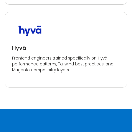
Hyvä
Frontend engineers trained specifically on Hyvä
performance patterns, Tailwind best practices, and
Magento compatibility layers.