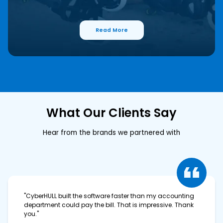
Read More
What Our Clients Say
Hear from the brands we partnered with
"CyberHULL built the software faster than my accounting
department could pay the bill. That is impressive. Thank
you."