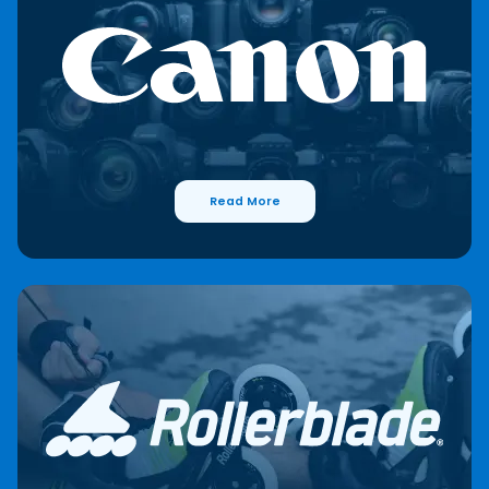
Read More