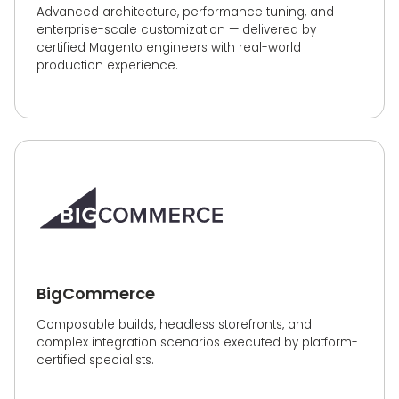
Advanced architecture, performance tuning, and
enterprise-scale customization — delivered by
certified Magento engineers with real-world
production experience.
BigCommerce
Composable builds, headless storefronts, and
complex integration scenarios executed by platform-
certified specialists.