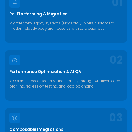
01
Re-Platforming & Migration
Migrate from legacy systems (Magento 1, Hybris, custom) to
modern, cloud-ready architectures with zero data loss.
02
Performance Optimization & AI QA
Accelerate speed, security, and stability through AI-driven code
profiling, regression testing, and load balancing.
03
Composable Integrations