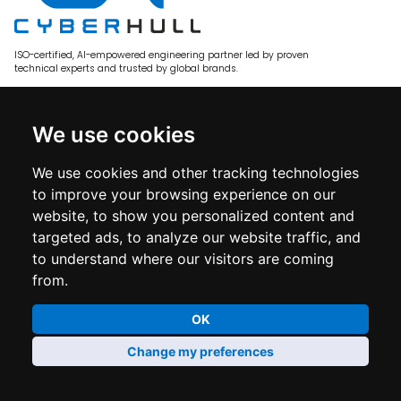
ISO-certified, AI-empowered engineering partner led by proven
technical experts and trusted by global brands.
Services
We use cookies
E-commerce Engineering
Adobe Commerce
We use cookies and other tracking technologies
BigCommerce
to improve your browsing experience on our
website, to show you personalized content and
Custom Software
targeted ads, to analyze our website traffic, and
Solutions
to understand where our visitors are coming
from.
Fashion & Apparel
Staff Augmentation
OK
Partners
Change my preferences
Update cookie preferences
Company