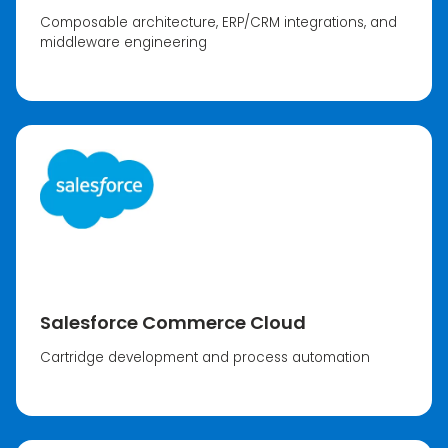
Composable architecture, ERP/CRM integrations, and
middleware engineering
Salesforce Commerce Cloud
Cartridge development and process automation