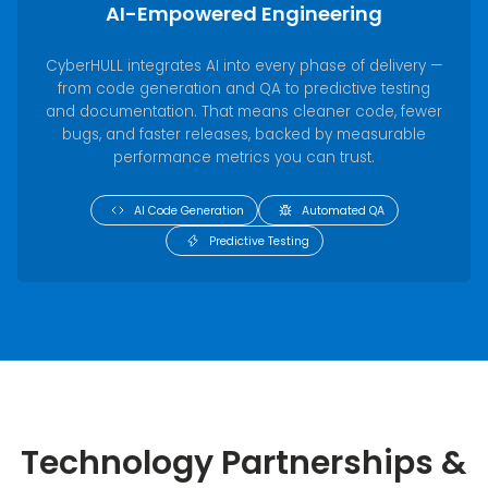
AI-Empowered Engineering
CyberHULL integrates AI into every phase of delivery —
from code generation and QA to predictive testing
and documentation. That means cleaner code, fewer
bugs, and faster releases, backed by measurable
performance metrics you can trust.
AI Code Generation
Automated QA
Predictive Testing
Technology Partnerships &