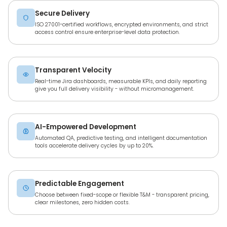
Secure Delivery
ISO 27001-certified workflows, encrypted environments, and strict
access control ensure enterprise-level data protection.
Transparent Velocity
Real-time Jira dashboards, measurable KPIs, and daily reporting
give you full delivery visibility - without micromanagement.
AI-Empowered Development
Automated QA, predictive testing, and intelligent documentation
tools accelerate delivery cycles by up to 20%.
Predictable Engagement
Choose between fixed-scope or flexible T&M - transparent pricing,
clear milestones, zero hidden costs.