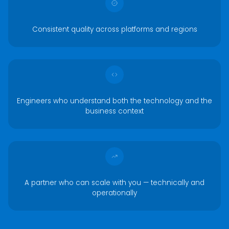
Consistent quality across platforms and regions
Engineers who understand both the technology and the
business context
A partner who can scale with you — technically and
operationally