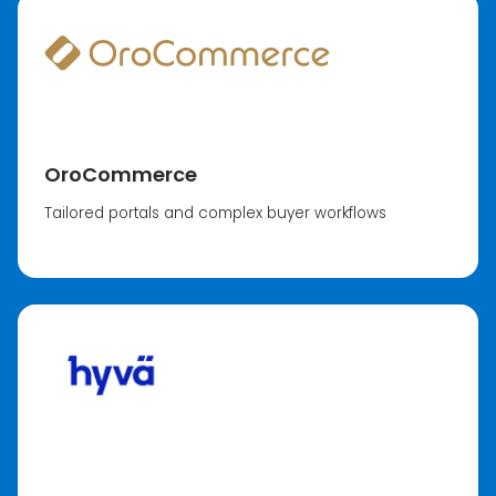
OroCommerce
Tailored portals and complex buyer workflows