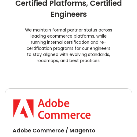
Certified Platforms, Certified
Engineers
We maintain formal partner status across
leading ecommerce platforms, while
running internal certification and re-
certification programs for our engineers
to stay aligned with evolving standards,
roadmaps, and best practices.
Adobe Commerce / Magento