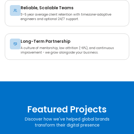
Reliable, Scalable Teams
3–5 year average client retention with timezone-adaptive
engineers and optional 24/7 support.
Long-Term Partnership
A culture of mentorship, low attrition (<6%), and continuous
improvement - we grow alongside your business.
Featured Projects
Discover how we've helped global brands
transform their digital presence