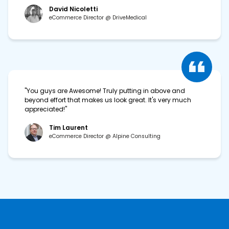
David Nicoletti
eCommerce Director @ DriveMedical
"You guys are Awesome! Truly putting in above and
beyond effort that makes us look great. It's very much
appreciated!"
Tim Laurent
eCommerce Director @ Alpine Consulting