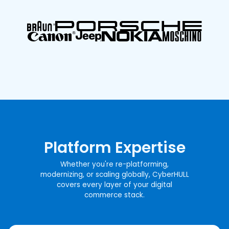
Platform Expertise
Whether you're re-platforming,
modernizing, or scaling globally, CyberHULL
covers every layer of your digital
commerce stack.