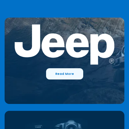
Read More