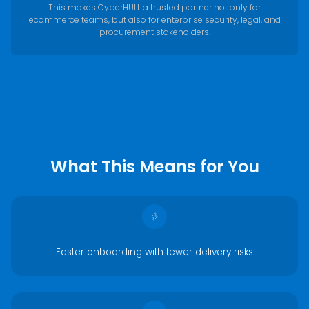
This makes CyberHULL a trusted partner not only for
ecommerce teams, but also for enterprise security, legal, and
procurement stakeholders.
What This Means for You
Faster onboarding with fewer delivery risks