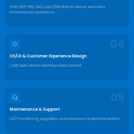
Unify ERP, PIM, OMS, and CRM data to deliver seamless
omnichannel operations.
04
UX/UI & Customer Experience Design
Craft data-driven interfaces that convert.
05
Maintenance & Support
24/7 monitoring, upgrades, and proactive incident prevention.