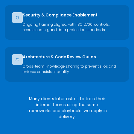
Security & Compliance Enablement
Ongoing training aligned with ISO 27001 controls,
secure coding, and data protection standards
Architecture & Code Review Guilds
Cross-team knowledge sharing to prevent silos and
enforce consistent quality
Many clients later ask us to train their
internal teams using the same
frameworks and playbooks we apply in
delivery.