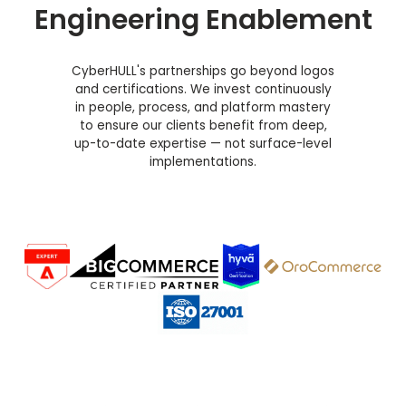
Engineering Enablement
CyberHULL's partnerships go beyond logos
and certifications. We invest continuously
in people, process, and platform mastery
to ensure our clients benefit from deep,
up-to-date expertise — not surface-level
implementations.