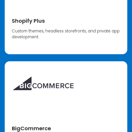
Shopify Plus
Custom themes, headless storefronts, and private app
development
BigCommerce