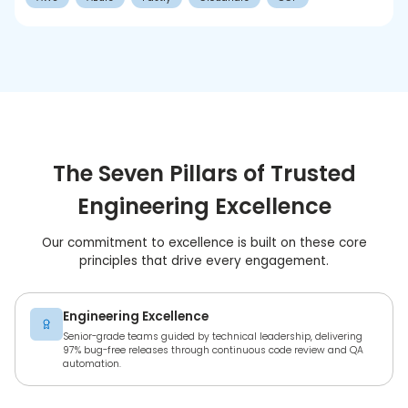
The Seven Pillars of Trusted
Engineering Excellence
Our commitment to excellence is built on these core
principles that drive every engagement.
Engineering Excellence
Senior-grade teams guided by technical leadership, delivering
97% bug-free releases through continuous code review and QA
automation.