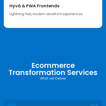
Hyvä & PWA Frontends
Lightning-fast, modern storefront experiences
Ecommerce
Transformation Services
What we Deliver