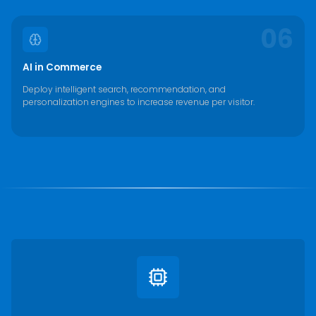
06
AI in Commerce
Deploy intelligent search, recommendation, and
personalization engines to increase revenue per visitor.