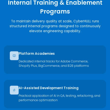
Internal Training & Enablement
Programs
To maintain delivery quality at scale, CyberHULL runs
structured internal programs designed to continuously
elevate engineering capability.
Platform Academies
Dedicated internal tracks for Adobe Commerce,
Shopify Plus, BigCommerce, and B2B platforms
AI-Assisted Development Training
Practical application of AI in QA, testing, refactoring, and
performance optimization