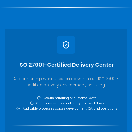
ISO 27001-Certified Delivery Center
All partnership work is executed within our ISO 27001-
certified delivery environment, ensuring:
Secure handling of customer data
Controlled access and encrypted workflows
Auditable processes across development, QA, and operations