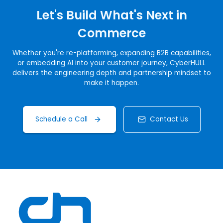
Let's Build What's Next in
Commerce
Whether you're re-platforming, expanding B2B capabilities,
or embedding AI into your customer journey, CyberHULL
delivers the engineering depth and partnership mindset to
make it happen.
Schedule a Call
Contact Us