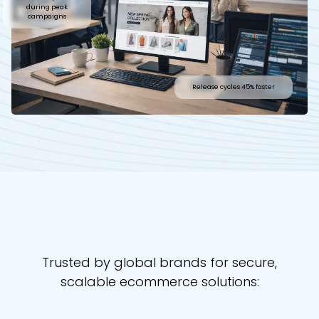
during peak
campaigns
Release cycles 45% faster
Trusted by global brands for secure,
scalable ecommerce solutions: