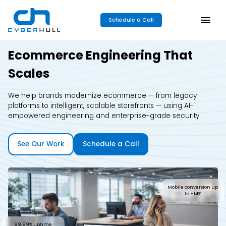
Schedule a Call
Ecommerce Engineering That
Scales
We help brands modernize ecommerce — from legacy
platforms to intelligent, scalable storefronts — using AI-
empowered engineering and enterprise-grade security.
See Our Work
Schedule a Call
Mobile conversion up
to +14%
99.99% uptime