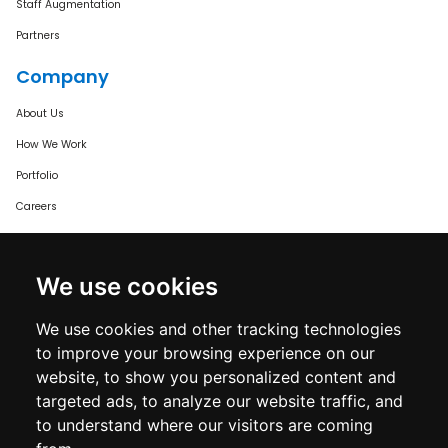
Staff Augmentation
Partners
Company
About Us
How We Work
Portfolio
Careers
Certified & Trusted
We use cookies
We use cookies and other tracking technologies
to improve your browsing experience on our
website, to show you personalized content and
targeted ads, to analyze our website traffic, and
to understand where our visitors are coming