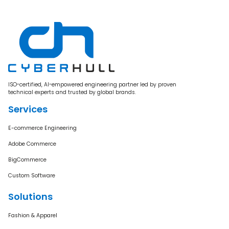
ISO-certified, AI-empowered engineering partner led by proven
technical experts and trusted by global brands.
Services
E-commerce Engineering
Adobe Commerce
BigCommerce
Custom Software
Solutions
Fashion & Apparel