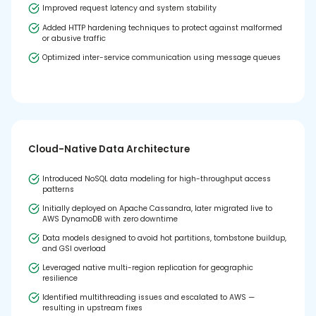
Improved request latency and system stability
Added HTTP hardening techniques to protect against malformed
or abusive traffic
Optimized inter-service communication using message queues
Cloud-Native Data Architecture
Introduced NoSQL data modeling for high-throughput access
patterns
Initially deployed on Apache Cassandra, later migrated live to
AWS DynamoDB with zero downtime
Data models designed to avoid hot partitions, tombstone buildup,
and GSI overload
Leveraged native multi-region replication for geographic
resilience
Identified multithreading issues and escalated to AWS —
resulting in upstream fixes