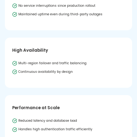
No service interruptions since production rollout
Maintained uptime even during third-party outages
High Availability
Multi-region failover and traffic balancing
Continuous availability by design
Performance at Scale
Reduced latency and database load
Handles high authentication traffic efficiently