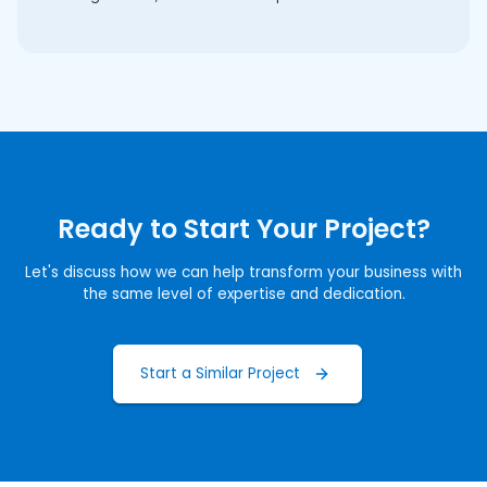
Ready to Start Your Project?
Let's discuss how we can help transform your business with
the same level of expertise and dedication.
Start a Similar Project