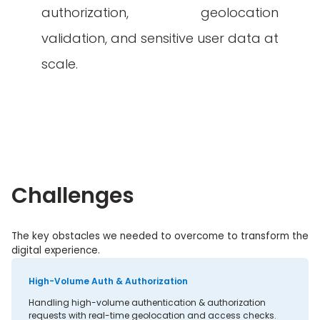
authorization, geolocation
validation, and sensitive user data at
scale.
Challenges
The key obstacles we needed to overcome to transform the
digital experience.
High-Volume Auth & Authorization
Handling high-volume authentication & authorization
requests with real-time geolocation and access checks.