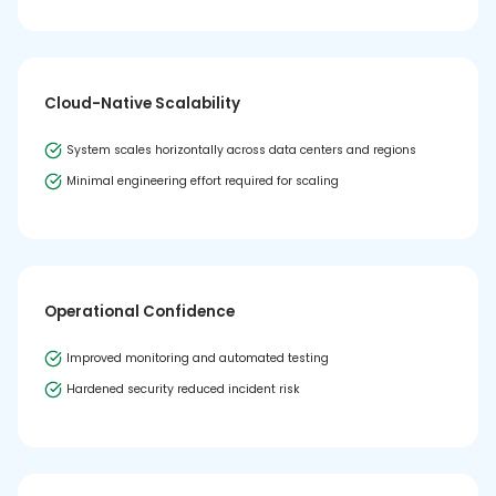
Cloud-Native Scalability
System scales horizontally across data centers and regions
Minimal engineering effort required for scaling
Operational Confidence
Improved monitoring and automated testing
Hardened security reduced incident risk