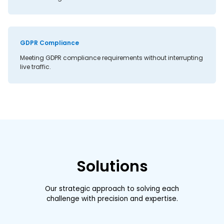
GDPR Compliance
Meeting GDPR compliance requirements without interrupting
live traffic.
Solutions
Our strategic approach to solving each
challenge with precision and expertise.