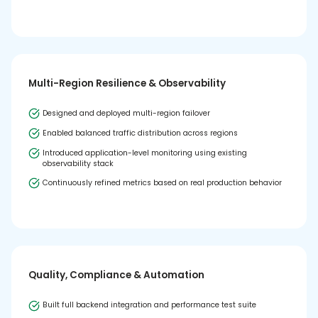
Multi-Region Resilience & Observability
Designed and deployed multi-region failover
Enabled balanced traffic distribution across regions
Introduced application-level monitoring using existing
observability stack
Continuously refined metrics based on real production behavior
Quality, Compliance & Automation
Built full backend integration and performance test suite