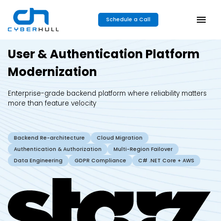
Schedule a Call
User & Authentication Platform
Modernization
Enterprise-grade backend platform where reliability matters
more than feature velocity
Backend Re-architecture
Cloud Migration
Authentication & Authorization
Multi-Region Failover
Data Engineering
GDPR Compliance
C# .NET Core + AWS