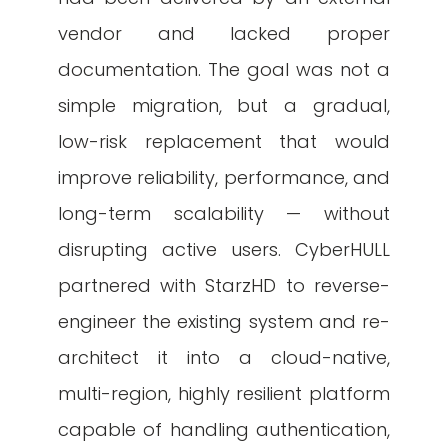
vendor and lacked proper
documentation. The goal was not a
simple migration, but a gradual,
low-risk replacement that would
improve reliability, performance, and
long-term scalability — without
disrupting active users. CyberHULL
partnered with StarzHD to reverse-
engineer the existing system and re-
architect it into a cloud-native,
multi-region, highly resilient platform
capable of handling authentication,