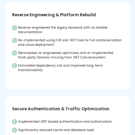
Reverse Engineering & Platform Rebuild
Reverse-engineered the legacy backend with no reliable
documentation
Re-implemented using C# and .NET Core for full containerization
and cloud deployment
Decompiled, re-engineered, optimized, and re-implemented
third-party libraries missing from .NET Core ecosystem
Eliminated dependency risk and improved long-term
maintainability
Secure Authentication & Traffic Optimization
Implemented JWT-based authentication and authorization
Significantly reduced cache and database load