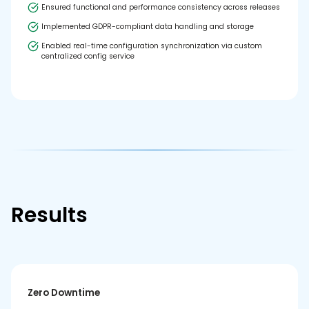
Ensured functional and performance consistency across releases
Implemented GDPR-compliant data handling and storage
Enabled real-time configuration synchronization via custom
centralized config service
Results
Zero Downtime