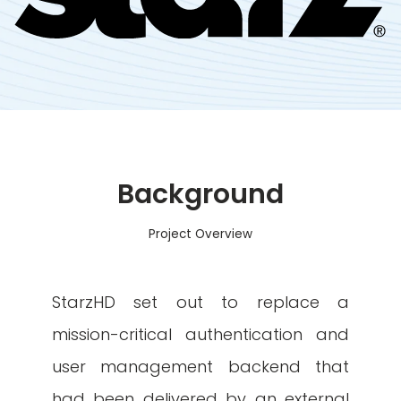
Background
Project Overview
StarzHD set out to replace a
mission-critical authentication and
user management backend that
had been delivered by an external