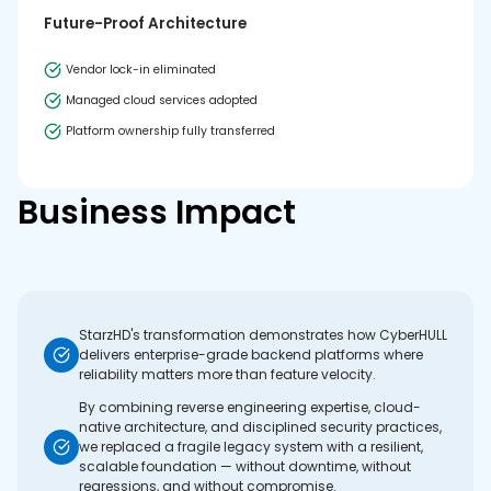
Future-Proof Architecture
Vendor lock-in eliminated
Managed cloud services adopted
Platform ownership fully transferred
Business Impact
StarzHD's transformation demonstrates how CyberHULL
delivers enterprise-grade backend platforms where
reliability matters more than feature velocity.
By combining reverse engineering expertise, cloud-
native architecture, and disciplined security practices,
we replaced a fragile legacy system with a resilient,
scalable foundation — without downtime, without
regressions, and without compromise.