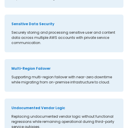
Sensitive Data Security
Securely storing and processing sensitive user and content
data across multiple AWS accounts with private service
communication.
Multi-Region Failover
Supporting multi-region failover with near-zero downtime
while migrating from on-premise infrastructure to cloud.
Undocumented Vendor Logic
Replacing undocumented vendor logic without functional
regressions while remaining operational during third-party
service outages.